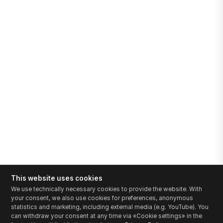
This website uses cookies