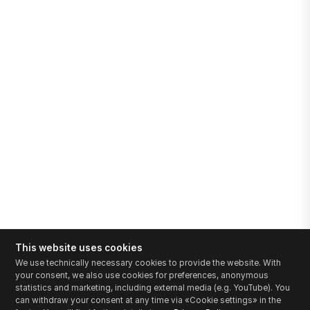
This website uses cookies