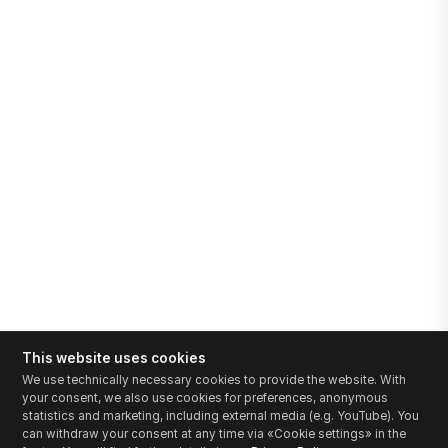
This website uses cookies