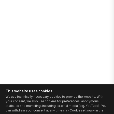
This website uses cookies