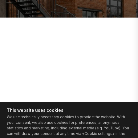
This website uses cookies